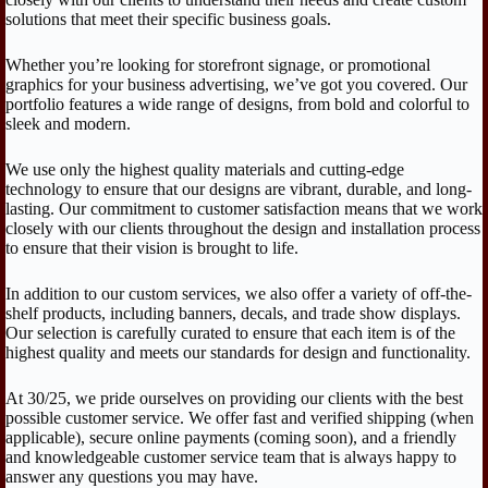
solutions that meet their specific business goals.
Whether you’re looking for storefront signage, or promotional
graphics for your business advertising, we’ve got you covered. Our
portfolio features a wide range of designs, from bold and colorful to
sleek and modern.
We use only the highest quality materials and cutting-edge
technology to ensure that our designs are vibrant, durable, and long-
lasting. Our commitment to customer satisfaction means that we work
closely with our clients throughout the design and installation process
to ensure that their vision is brought to life.
In addition to our custom services, we also offer a variety of off-the-
shelf products, including banners, decals, and trade show displays.
Our selection is carefully curated to ensure that each item is of the
highest quality and meets our standards for design and functionality.
At 30/25, we pride ourselves on providing our clients with the best
possible customer service. We offer fast and verified shipping (when
applicable), secure online payments (coming soon), and a friendly
and knowledgeable customer service team that is always happy to
answer any questions you may have.