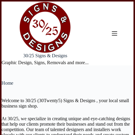
Skip
to
content
30/25 Signs & Designs
Graphic Design, Signs, Removals and more...
Home
Welcome to 30/25 (30Twenty5) Signs & Designs , your local small
business sign shop.
At 30/25, we specialize in creating unique and eye-catching designs
that help our clients promote their businesses and stand out from the
competition. Our team of talented designers and installers work
closely with our clients to understand their needs and create custom